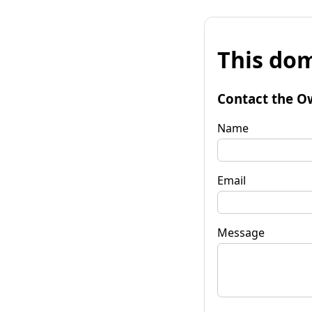
This dom
Contact the O
Name
Email
Message