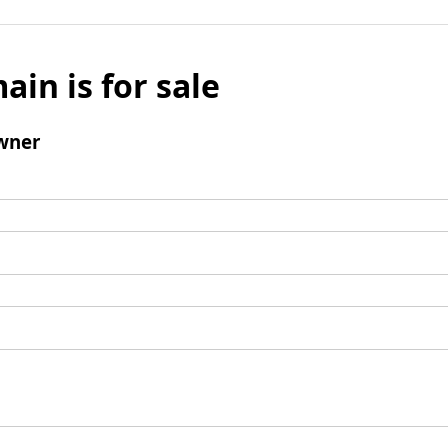
ain is for sale
wner