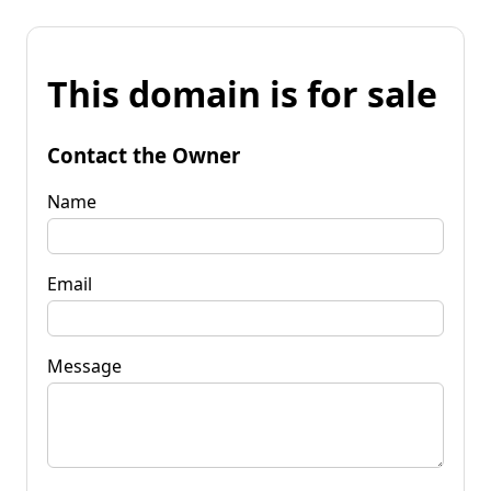
This domain is for sale
Contact the Owner
Name
Email
Message