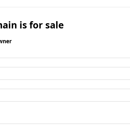
ain is for sale
wner