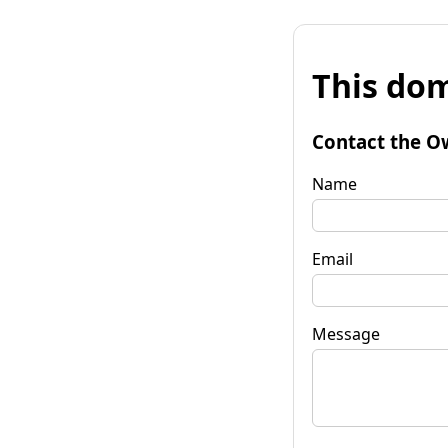
This dom
Contact the O
Name
Email
Message