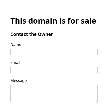
This domain is for sale
Contact the Owner
Name
Email
Message