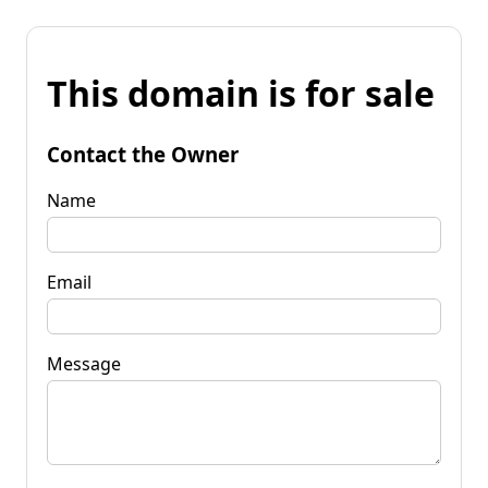
This domain is for sale
Contact the Owner
Name
Email
Message