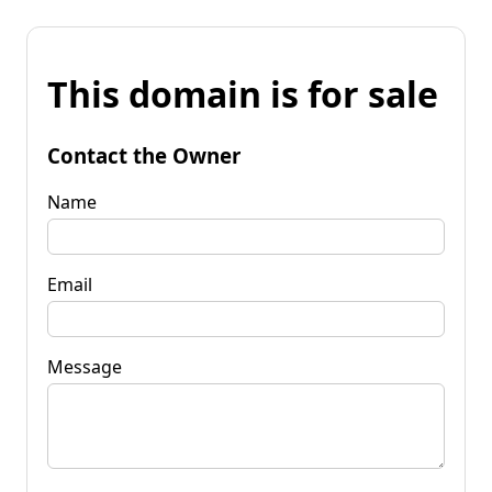
This domain is for sale
Contact the Owner
Name
Email
Message